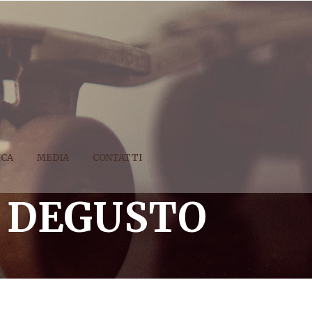
ICA
MEDIA
CONTATTI
 DEGUSTO