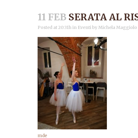
11 FEB
SERATA AL R
Posted at 20:31h
in
Eventi
by
Michela Maggiolo
mde