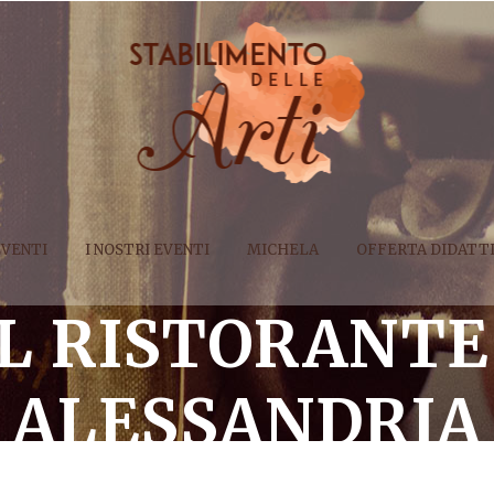
EVENTI
I NOSTRI EVENTI
MICHELA
OFFERTA DIDATT
AL RISTORANTE
ALESSANDRIA