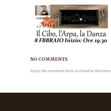
NO COMMENTS
Sorry, the comment form is closed at this time