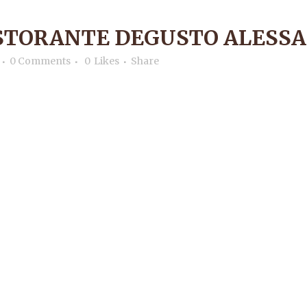
ISTORANTE DEGUSTO ALESS
0 Comments
0
Likes
Share