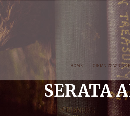
HOME
ORGANIZZAZIONE 
SERATA 